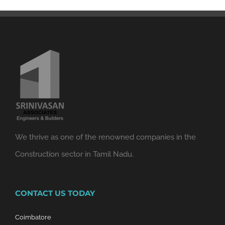
We thrive as one of the renowned companies in the
Construction sector in Tamil Nadu.
CONTACT US TODAY
Coimbatore
14/2 & 4, Avinashi Road,
Opp. Tiruppur Textiles, Peelamedu,