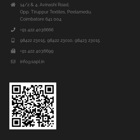
Coimbatore 641 004
+91 422 4036666
98422 23015, 98422 23010, 98423 23015
+91 422 4036699
info@sapl.in
Chennai