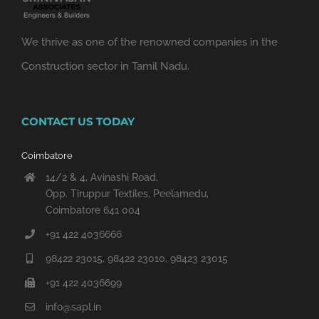
We thrive as one of the renowned companies in the
Construction sector in Tamil Nadu.
CONTACT US TODAY
Coimbatore
14/2 & 4, Avinashi Road,
Opp. Tiruppur Textiles, Peelamedu,
Coimbatore 641 004
+91 422 4036666
98422 23015, 98422 23010, 98423 23015
+91 422 4036699
info@sapl.in