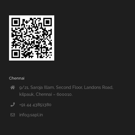
Chennai
9/21, Saroja Illam, Second Floor, Landons Road,
kilpauk, Chennai – 600010.
+91 44 43851380
info@sapl.in