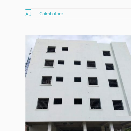
Coimbatore
All