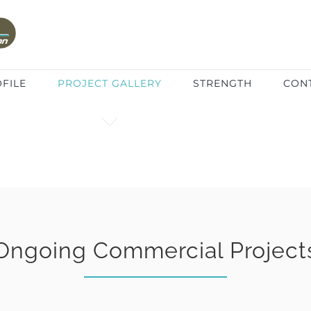
FILE
PROJECT GALLERY
STRENGTH
CON
Ongoing Commercial Project