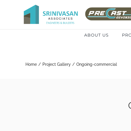
Skip
to
Search
content
for:
ABOUT US
PRO
Home
/
Project Gallery
/
Ongoing-commercial