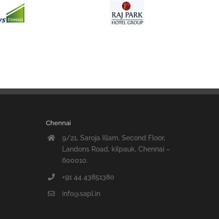
Chennai
9/21, Saroja Illam, Second Floor,
Landons Road, kilpauk, Chennai –
600010.
+91 44 43851380
info@sapl.in