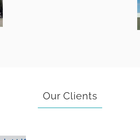
Our Clients