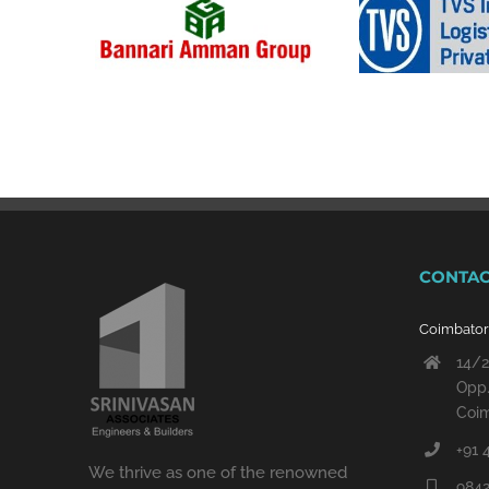
CONTAC
Coimbato
14/2
Opp.
Coim
+91 
We thrive as one of the renowned
9842