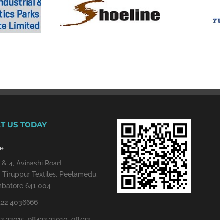
T US TODAY
re
 & 4, Avinashi Road,
 Tiruppur Textiles, Peelamedu,
batore 641 004
422 4036666
2 23015, 98422 23010, 98423