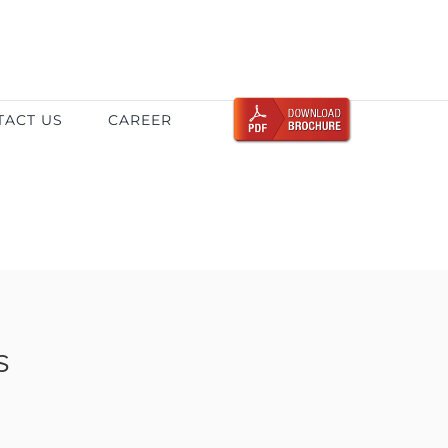
TACT US
CAREER
s