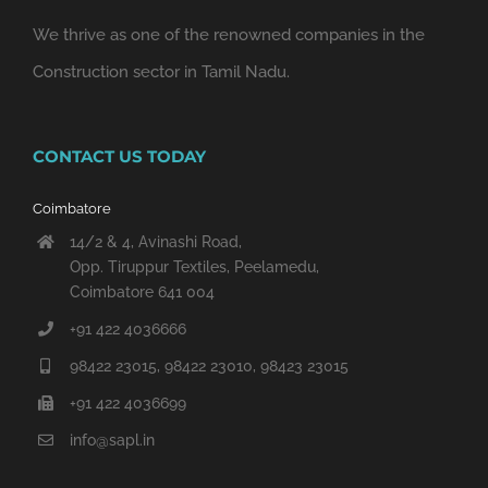
We thrive as one of the renowned companies in the
Construction sector in Tamil Nadu.
CONTACT US TODAY
Coimbatore
14/2 & 4, Avinashi Road,
Opp. Tiruppur Textiles, Peelamedu,
Coimbatore 641 004
+91 422 4036666
98422 23015, 98422 23010, 98423 23015
+91 422 4036699
info@sapl.in