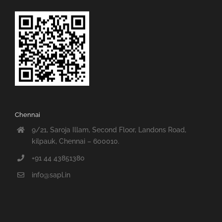
Chennai
9/21, Saroja Illam, Second Floor, Landons Road,
kilpauk, Chennai – 600010.
+91 44 43851380
info@sapl.in