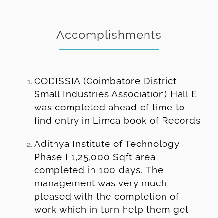
Accomplishments
CODISSIA (Coimbatore District
Small Industries Association) Hall E
was completed ahead of time to
find entry in Limca book of Records
Adithya Institute of Technology
Phase I 1,25,000 Sqft area
completed in 100 days. The
management was very much
pleased with the completion of
work which in turn help them get