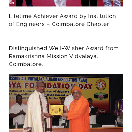
Lifetime Achiever Award by Institution
of Engineers – Coimbatore Chapter
Distinguished Well-Wisher Award from
Ramakrishna Mission Vidyalaya,
Coimbatore.