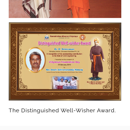
The Distinguished Well-Wisher Award.