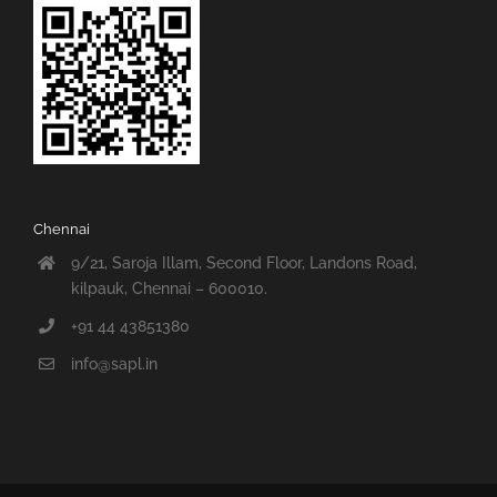
Chennai
9/21, Saroja Illam, Second Floor, Landons Road,
kilpauk, Chennai – 600010.
+91 44 43851380
info@sapl.in