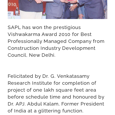
SAPL has won the prestigious
Vishwakarma Award 2010 for Best
Professionally Managed Company from
Construction Industry Development
Council, New Delhi.
Felicitated by Dr. G. Venkatasamy
Research Institute for completion of
project of one lakh square feet area
before schedule time and honoured by
Dr. APJ. Abdul Kalam, Former President
of India at a glittering function.