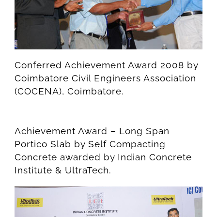
Conferred Achievement Award 2008 by
Coimbatore Civil Engineers Association
(COCENA), Coimbatore.
Achievement Award – Long Span
Portico Slab by Self Compacting
Concrete awarded by Indian Concrete
Institute & UltraTech.