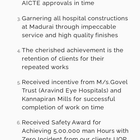
AICTE approvals in time
Garnering all hospital constructions
at Madurai through impeccable
service and high quality finishes
The cherished achievement is the
retention of clients for their
repeated works
Received incentive from M/s.Govel
Trust (Aravind Eye Hospitals) and
Kannapiran Mills for successful
completion of work on time
Received Safety Award for
Achieving 5,00,000 man Hours with
Zero Incident from our clients UOP