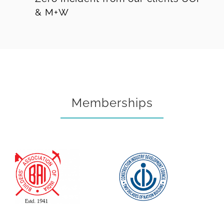
& M+W
Memberships