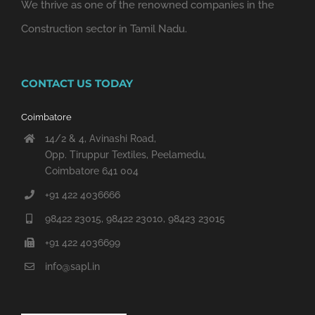
We thrive as one of the renowned companies in the
Construction sector in Tamil Nadu.
CONTACT US TODAY
Coimbatore
14/2 & 4, Avinashi Road,
Opp. Tiruppur Textiles, Peelamedu,
Coimbatore 641 004
+91 422 4036666
98422 23015, 98422 23010, 98423 23015
+91 422 4036699
info@sapl.in