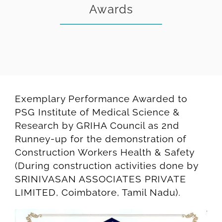
Awards
Exemplary Performance Awarded to
PSG Institute of Medical Science &
Research by GRIHA Council as 2nd
Runney-up for the demonstration of
Construction Workers Health & Safety
(During construction activities done by
SRINIVASAN ASSOCIATES PRIVATE
LIMITED, Coimbatore, Tamil Nadu).