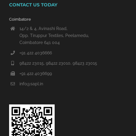
CONTACT US TODAY
Coimbatore
14/2 & 4, Avinashi Road,
Opp. Tiruppur Textiles, Peelamedu,
Coimbatore 641 004
+91 422 4036666
98422 23015, 98422 23010, 98423 23015
+91 422 4036699
info@sapl.in