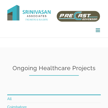
Skip
to
content
Ongoing Healthcare Projects
All
Coimbatore