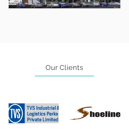
Our Clients