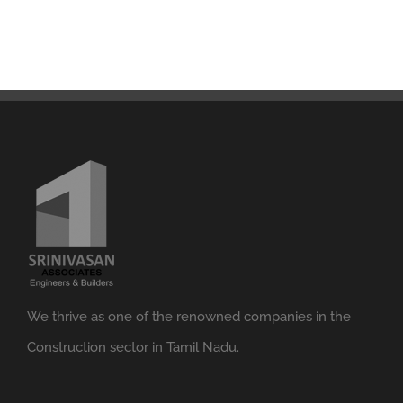
We thrive as one of the renowned companies in the
Construction sector in Tamil Nadu.