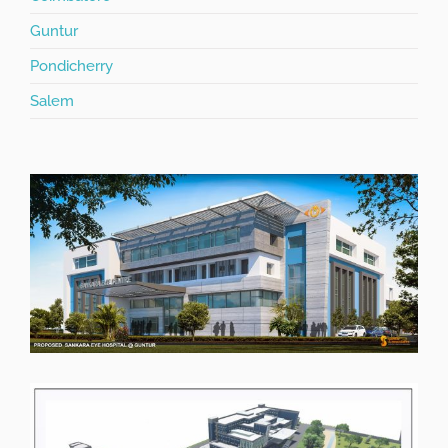
Guntur
Pondicherry
Salem