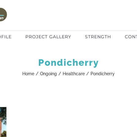
FILE
PROJECT GALLERY
STRENGTH
CON
Pondicherry
Home
/
Ongoing
/
Healthcare
/
Pondicherry