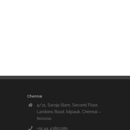
Chennai
9/21, Saroja Illam, Second Floor,
Landons Road, kilpauk, Chennai –
600010.
+91 44 43851380