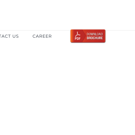
TACT US
CAREER