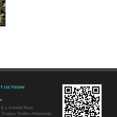
T US TODAY
re
 & 4, Avinashi Road,
 Tiruppur Textiles, Peelamedu,