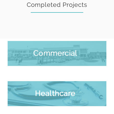
Completed Projects