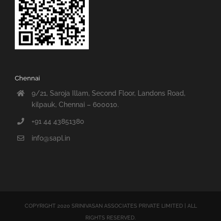
Chennai
9/21, Saroja Illam, Second Floor, Landons Road,
kilpauk, Chennai – 600010.
+91 44 43851380
info@sapl.in
COPYRIGHT 2020 SRINIVASAN ASSOCIATES PRIVATE LIMITED | ALL
RIGHTS RESERVED.