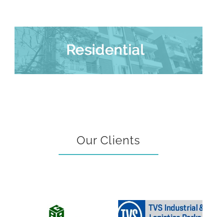
Our Clients