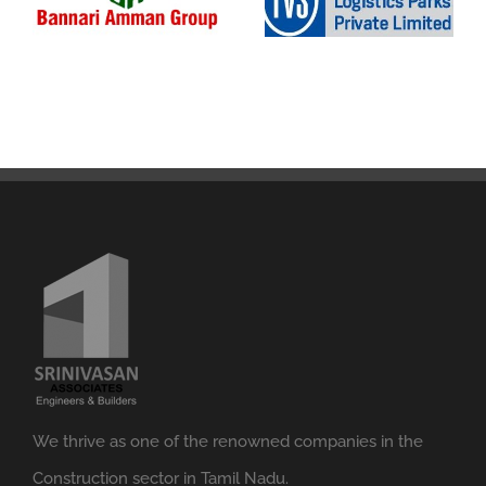
We thrive as one of the renowned companies in the
Construction sector in Tamil Nadu.