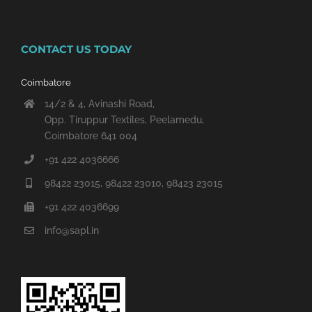
CONTACT US TODAY
Coimbatore
14/2 & 4, Avinashi Road,
Opp. Tiruppur Textiles, Peelamedu,
Coimbatore 641 004
+91 422 4036666
98422 23015, 98422 23010, 98423 23015
+91 422 4036699
info@sapl.in