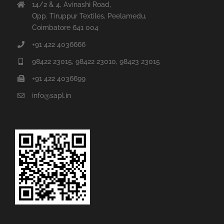
14/2 & 4, Avinashi Road,
Opp. Tiruppur Textiles, Peelamedu,
Coimbatore 641 004
+91 422 4036666
98422 23015, 98422 23010, 98423 23015
+91 422 4036699
info@sapl.in