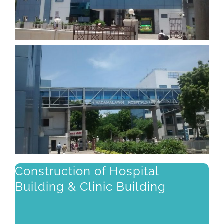
Construction of Hospital
Building & Clinic Building