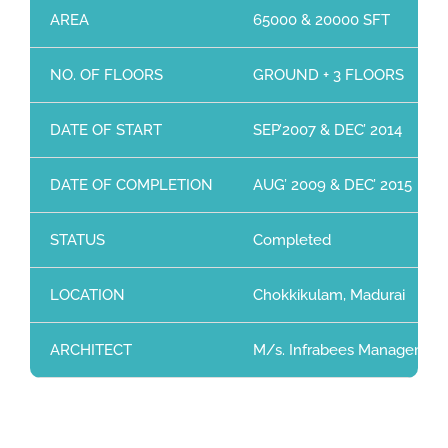
AREA
65000 & 20000 SFT
NO. OF FLOORS
GROUND + 3 FLOORS
DATE OF START
SEP’2007 & DEC’ 2014
DATE OF COMPLETION
AUG’ 2009 & DEC’ 2015
STATUS
Completed
LOCATION
Chokkikulam, Madurai
ARCHITECT
M/s. Infrabees Management 