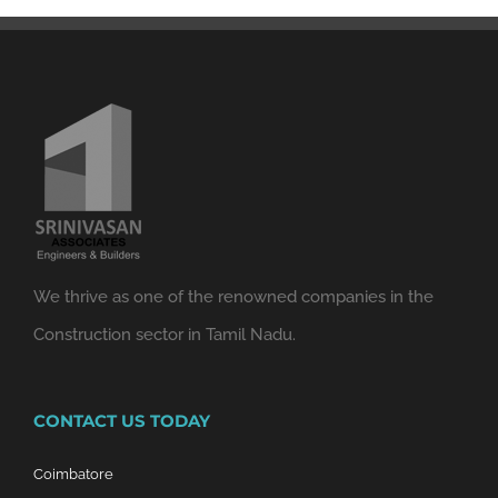
We thrive as one of the renowned companies in the
Construction sector in Tamil Nadu.
CONTACT US TODAY
Coimbatore