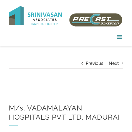
Skip
to
content
Previous
Next
M/s. VADAMALAYAN
HOSPITALS PVT LTD, MADURAI