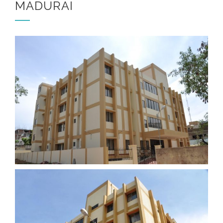
MADURAI