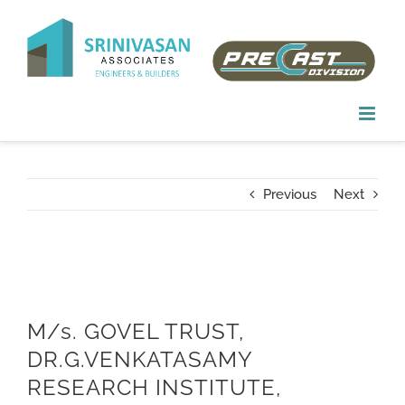
Skip
to
content
Previous
Next
M/s. GOVEL TRUST,
DR.G.VENKATASAMY
RESEARCH INSTITUTE,