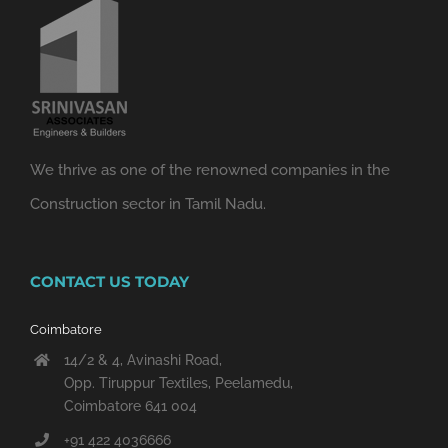
We thrive as one of the renowned companies in the
Construction sector in Tamil Nadu.
CONTACT US TODAY
Coimbatore
14/2 & 4, Avinashi Road,
Opp. Tiruppur Textiles, Peelamedu,
Coimbatore 641 004
+91 422 4036666