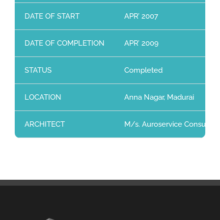
DATE OF START
APR’ 2007
DATE OF COMPLETION
APR’ 2009
STATUS
Completed
LOCATION
Anna Nagar, Madurai
ARCHITECT
M/s. Auroservice Consultants 