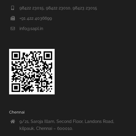
98422 23015, 98422 23010, 98423 23015
+91 422 4036699
info@sapl.in
Chennai
9/21, Saroja Illam, Second Floor, Landons Road,
kilpauk, Chennai – 600010.