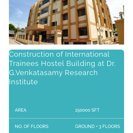
Construction of International
Trainees Hostel Building at Dr.
G.Venkatasamy Research
Institute
AREA
150000 SFT
NO. OF FLOORS
GROUND + 3 FLOORS