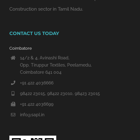
Construction sector in Tamil Nadu.
CONTACT US TODAY
Coimbatore
14/2 & 4, Avinashi Road,
Opp. Tiruppur Textiles, Peelamedu,
Coimbatore 641 004
+91 422 4036666
98422 23015, 98422 23010, 98423 23015
+91 422 4036699
info@sapl.in