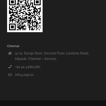
Chennai
9/21, Saroja Illam, Second Floor, Landons Road,
kilpauk, Chennai – 600010.
+91 44 43851380
info@sapl.in