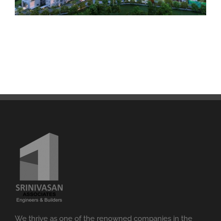
We thrive as one of the renowned companies in the