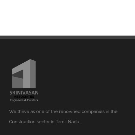
We thrive as one of the renowned companies in the
Construction sector in Tamil Nadu.