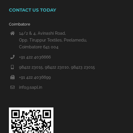
CONTACT US TODAY
Coimbatore
14/2 & 4, Avinashi Road,
Opp. Tiruppur Textiles, Peelamedu,
Coimbatore 641 004
+91 422 4036666
98422 23015, 98422 23010, 98423 23015
+91 422 4036699
info@sapl.in