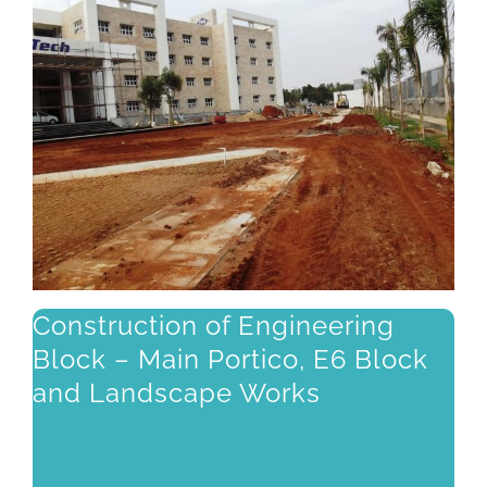
Construction of Engineering
Block – Main Portico, E6 Block
and Landscape Works