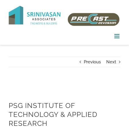
Skip
to
content
Previous
Next
PSG INSTITUTE OF
TECHNOLOGY & APPLIED
RESEARCH