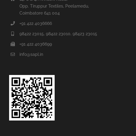
Opp. Tiruppur Textiles, Peelamedu,
Coimbatore 641 004
+91 422 4036666
98422 23015, 98422 23010, 98423 23015
+91 422 4036699
info@sapl.in