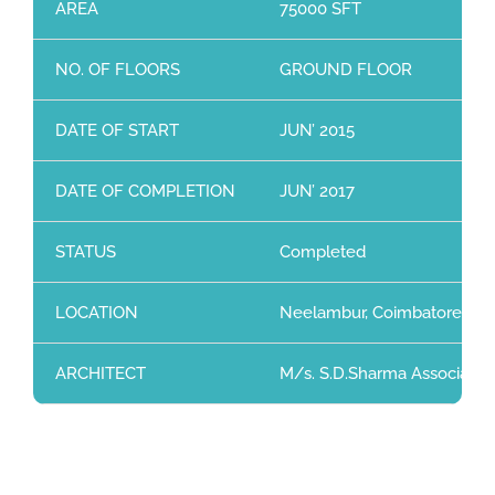
AREA
75000 SFT
NO. OF FLOORS
GROUND FLOOR
DATE OF START
JUN’ 2015
DATE OF COMPLETION
JUN’ 2017
STATUS
Completed
LOCATION
Neelambur, Coimbatore
ARCHITECT
M/s. S.D.Sharma Associates,