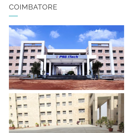
COIMBATORE