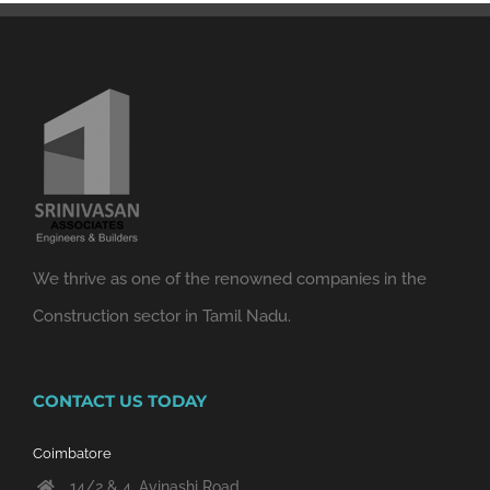
We thrive as one of the renowned companies in the
Construction sector in Tamil Nadu.
CONTACT US TODAY
Coimbatore
14/2 & 4, Avinashi Road,