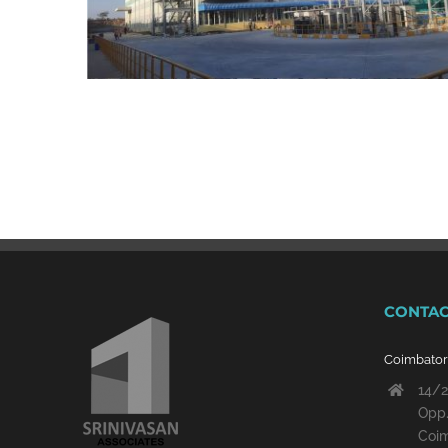
CONTAC
Coimbato
14/2
Opp.
Coim