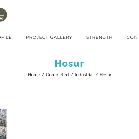
FILE
PROJECT GALLERY
STRENGTH
CON
Hosur
Home
/
Completed
/
Industrial
/
Hosur