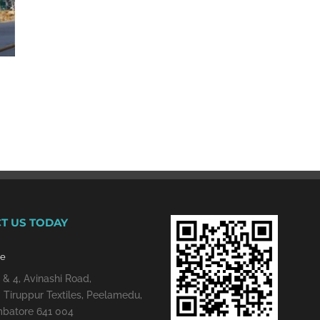
T US TODAY
re
 & 4, Avinashi Road,
 Tiruppur Textiles, Peelamedu,
batore 641 004