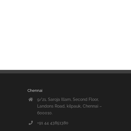
Chennai
9/21, Saroja Illam, Second Floor,
Landons Road, kilpauk, Chennai –
600010.
+91 44 43851380