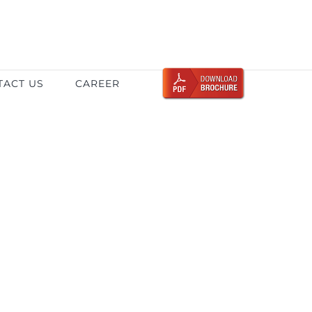
TACT US
CAREER