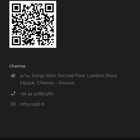
Chennai
9/21, Saroja Illam, Second Floor, Landons Road,
kilpauk, Chennai – 600010.
+91 44 43851380
info@sapl.in