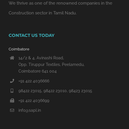
We thrive as one of the renowned companies in the
Construction sector in Tamil Nadu.
CONTACT US TODAY
Coimbatore
14/2 & 4, Avinashi Road,
Opp. Tiruppur Textiles, Peelamedu,
Coimbatore 641 004
+91 422 4036666
98422 23015, 98422 23010, 98423 23015
+91 422 4036699
info@sapl.in