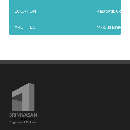
LOCATION
Kalapatti, Coimb
ARCHITECT
M/s. Taamaesek 