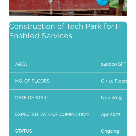
Construction of Tech Park for IT
Enabled Services
AREA
240000 SFT
NO. OF FLOORS
G + 10 Floors
DATE OF START
Nov’ 2019
EXPECTED DATE OF COMPLETION
Apr’ 2022
STATUS
Ongoing