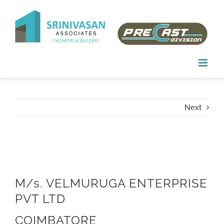
Skip
to
content
Next
M/s. VELMURUGA ENTERPRISE
PVT LTD
COIMBATORE