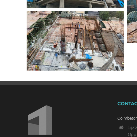
CONTAC
Coimbato
14/2
Opp.