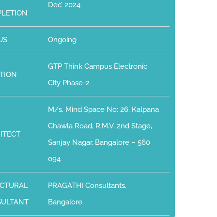
Dec’ 2024
LETION
US
Ongoing
GTP Think Campus Electronic
TION
City Phase-2
M/s. Mind Space No: 26, Kalpana
Chawla Road, R.M.V, 2nd Stage,
ITECT
Sanjay Nagar, Bangalore – 560
094
CTURAL
PRAGATHI Consultants,
SULTANT
Bangalore.