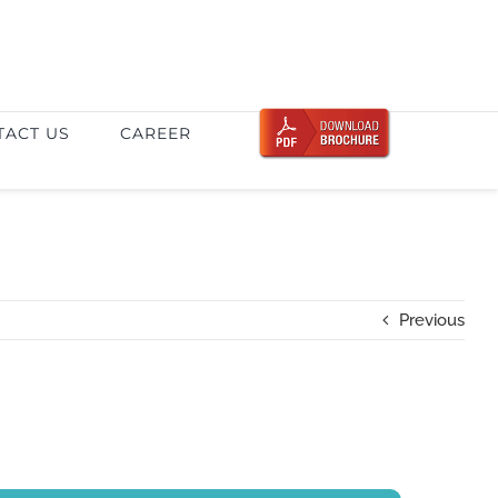
TACT US
CAREER
Previous