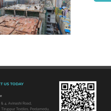
T US TODAY
re
 & 4, Avinashi Road,
 Tiruppur Textiles, Peelamedu,