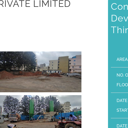
RIVATE LIMITED
Con
Dev
Thi
AREA
NO. 
FLOO
DATE
STAR
DATE