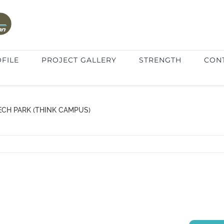
FILE
PROJECT GALLERY
STRENGTH
CON
ECH PARK (THINK CAMPUS)