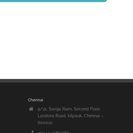
Chennai
9/21, Saroja Illam, Second Floor,
Landons Road, kilpauk, Chennai –
600010.
+91 44 43851380