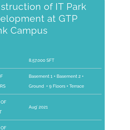
struction of IT Park
elopment at GTP
nk Campus
8,57,000 SFT
OF
Basement 1 + Basement 2 +
RS
Ground + 9 Floors + Terrace
 OF
Aug’ 2021
T
 OF