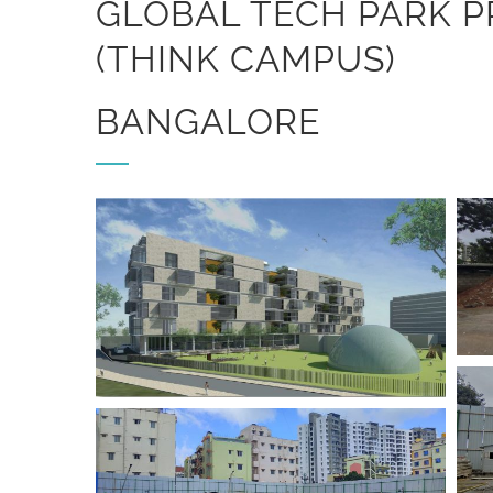
GLOBAL TECH PARK P
(THINK CAMPUS)
BANGALORE