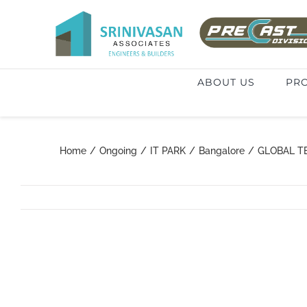
Skip
to
Search
content
for:
ABOUT US
PRO
Home
/
Ongoing
/
IT PARK
/
Bangalore
/
GLOBAL T