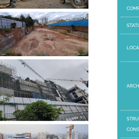
COMP
STAT
LOCA
ARCH
STRU
CON