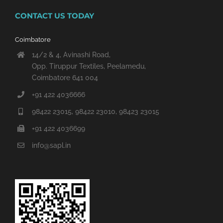
CONTACT US TODAY
Coimbatore
14/2 & 4, Avinashi Road,
Opp. Tiruppur Textiles, Peelamedu,
Coimbatore 641 004
+91 422 4036666
98422 23015, 98422 23010, 98423 23015
+91 422 4036699
info@sapl.in