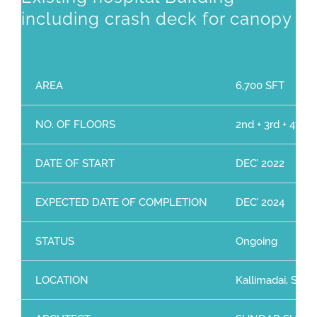
including crash deck for canopy
AREA
6,700 SFT
NO. OF FLOORS
2nd + 3rd + 4th 
DATE OF START
DEC’ 2022
EXPECTED DATE OF COMPLETION
DEC’ 2024
STATUS
Ongoing
LOCATION
Kallimadai, Sing