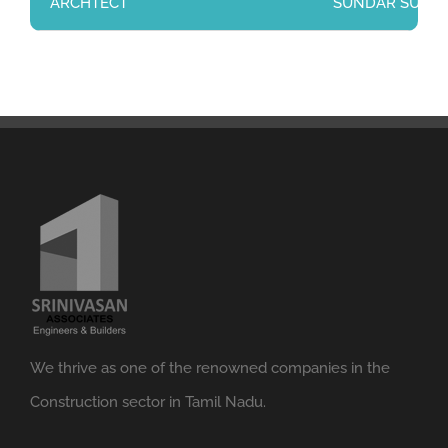
ARCHTECT
SUNDAR SUNDARA
We thrive as one of the renowned companies in the
Construction sector in Tamil Nadu.