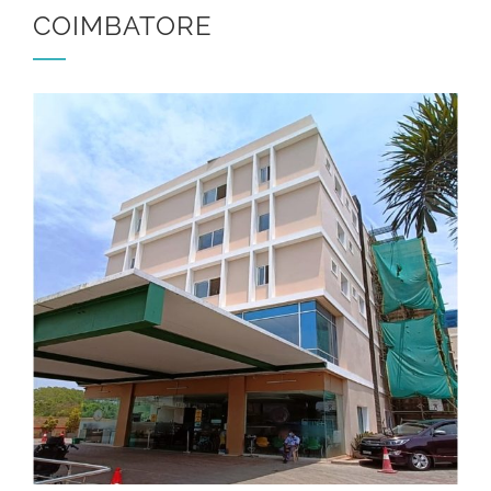
COIMBATORE