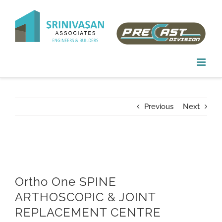
Skip
to
content
Previous
Next
Ortho One SPINE
ARTHOSCOPIC & JOINT
REPLACEMENT CENTRE