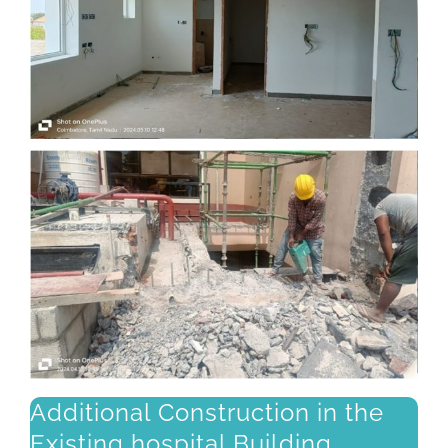
Additional Construction in the
Existing hospital Building