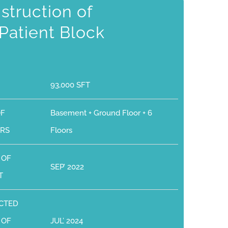
struction of
Patient Block
93,000 SFT
OF
Basement + Ground Floor + 6
RS
Floors
 OF
SEP’ 2022
T
CTED
 OF
JUL’ 2024