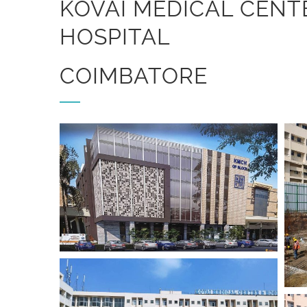
KOVAI MEDICAL CENT
HOSPITAL
COIMBATORE