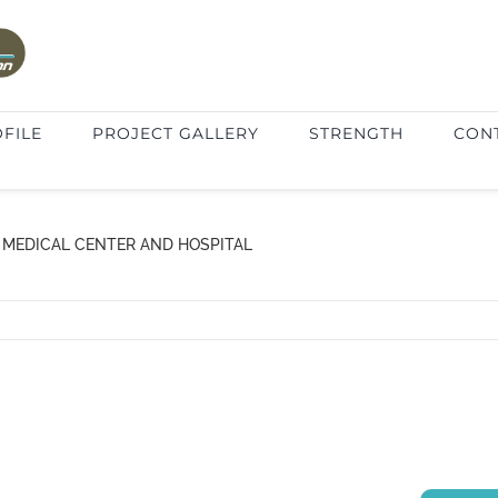
FILE
PROJECT GALLERY
STRENGTH
CON
 MEDICAL CENTER AND HOSPITAL