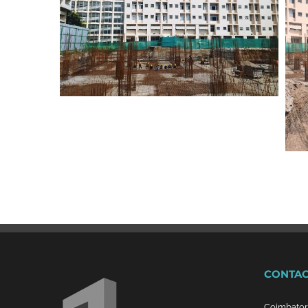
CONTAC
Coimbato