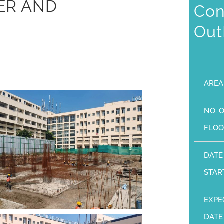
ER AND
Con
Out
AREA
NO. 
FLOO
DATE
STAR
EXPE
DATE