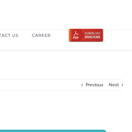
TACT US
CAREER
Previous
Next