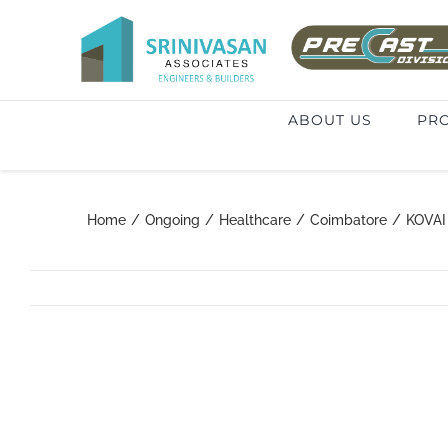
Skip
to
Search
content
for:
ABOUT US
PRO
Home
/
Ongoing
/
Healthcare
/
Coimbatore
/
KOVAI