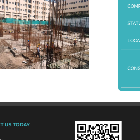
COMP
STAT
LOCA
CON
T US TODAY
re