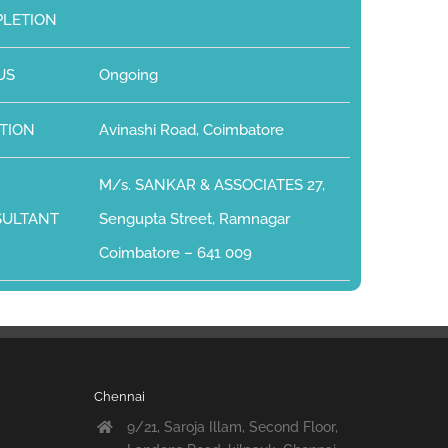
LETION
US
Ongoing
TION
Avinashi Road, Coimbatore
M/s. SANKAR & ASSOCIATES 27,
SULTANT
Sengupta Street, Ramnagar
Coimbatore – 641 009
Chennai
9/21, Saroja Illam, Second Floor,