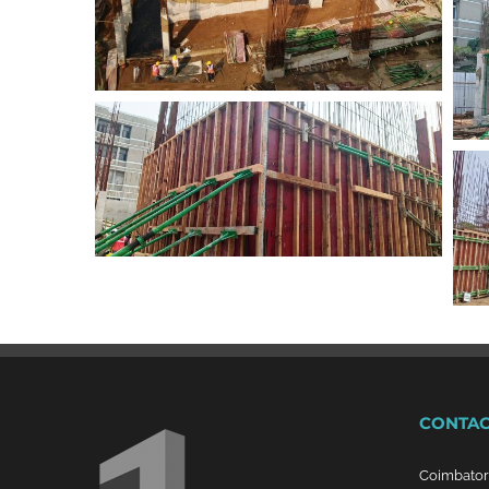
CONTAC
Coimbato