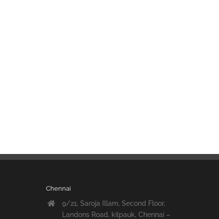
Chennai
9/21, Saroja Illam, Second Floor,
Landons Road, kilpauk, Chennai –