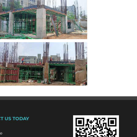
T US TODAY
re