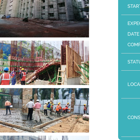
STAR
EXPE
DATE
COMP
STAT
LOCA
CON