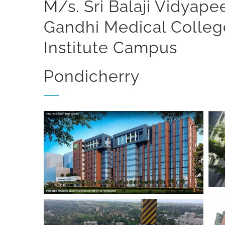
M/s. Sri Balaji Vidyap
Gandhi Medical Colle
Institute Campus
Pondicherry