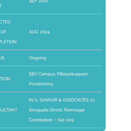
SEP’ 2022
T
CTED
 OF
AUG’ 2024
LETION
US
Ongoing
SBV Campus, Pillayarkuppam,
TION
Pondicherry
M/s. SANKAR & ASSOCIATES 27,
SULTANT
Sengupta Street, Ramnagar
Coimbatore – 641 009