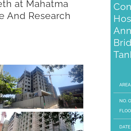
eeth at Mahatma
Con
ge And Research
Hos
Ann
Bri
Tan
AREA
NO. 
FLOO
DATE