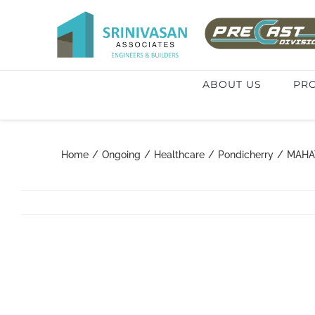
Skip
to
Search
content
for:
ABOUT US
PRO
Home
/
Ongoing
/
Healthcare
/
Pondicherry
/
MAHA