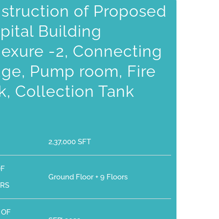
struction of Proposed
pital Building
exure -2, Connecting
dge, Pump room, Fire
k, Collection Tank
2,37,000 SFT
OF
Ground Floor + 9 Floors
RS
 OF