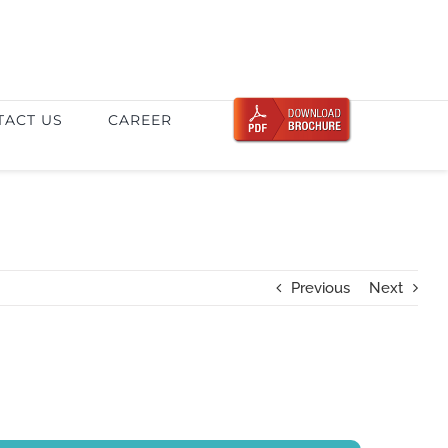
TACT US
CAREER
Previous
Next