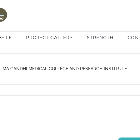
FILE
PROJECT GALLERY
STRENGTH
CON
TMA GANDHI MEDICAL COLLEGE AND RESEARCH INSTITUTE