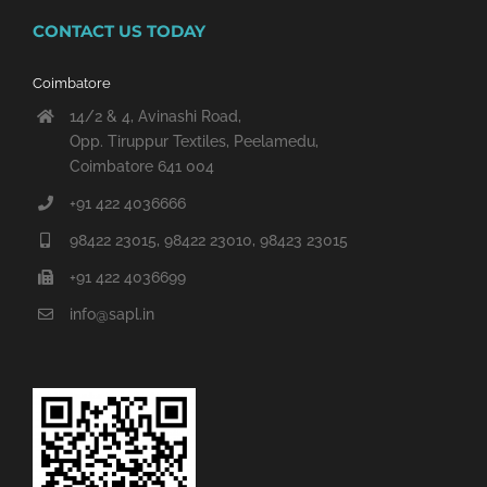
CONTACT US TODAY
Coimbatore
14/2 & 4, Avinashi Road,
Opp. Tiruppur Textiles, Peelamedu,
Coimbatore 641 004
+91 422 4036666
98422 23015, 98422 23010, 98423 23015
+91 422 4036699
info@sapl.in