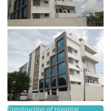
Construction of Hospital