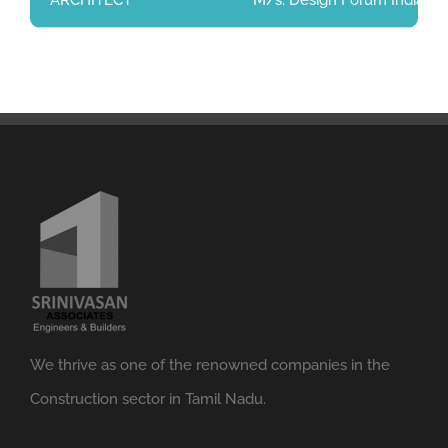
ARCHITECT
M/s. Design Forum India Pri
We thrive as one of the renowned companies in the
Construction sector in Tamil Nadu.