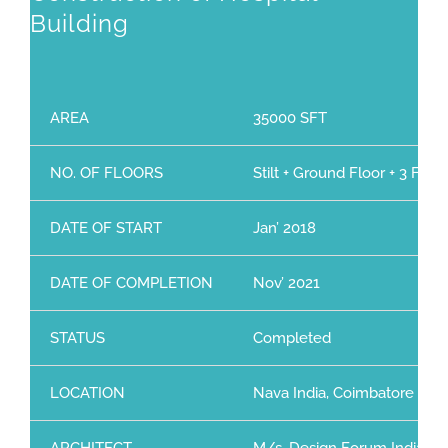
Building
AREA
35000 SFT
NO. OF FLOORS
Stilt + Ground Floor + 3 Floor
DATE OF START
Jan’ 2018
DATE OF COMPLETION
Nov’ 2021
STATUS
Completed
LOCATION
Nava India, Coimbatore