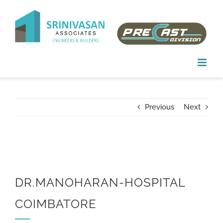
Skip
to
content
Previous
Next
DR.MANOHARAN-HOSPITAL
COIMBATORE