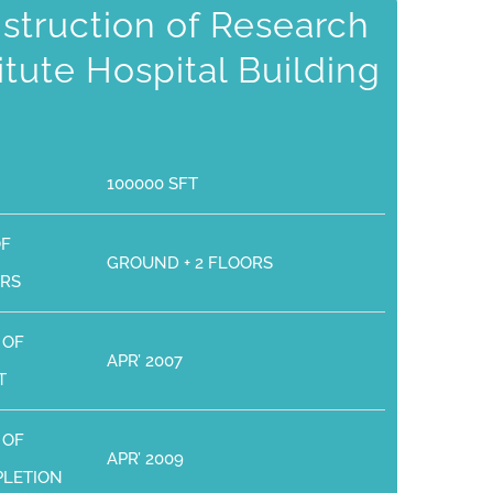
struction of Research
titute Hospital Building
100000 SFT
OF
GROUND + 2 FLOORS
RS
 OF
APR’ 2007
T
 OF
APR’ 2009
LETION