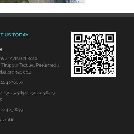
T US TODAY
re
 & 4, Avinashi Road,
 Tiruppur Textiles, Peelamedu,
batore 641 004
422 4036666
2 23015, 98422 23010, 98423
15
422 4036699
@sapl.in