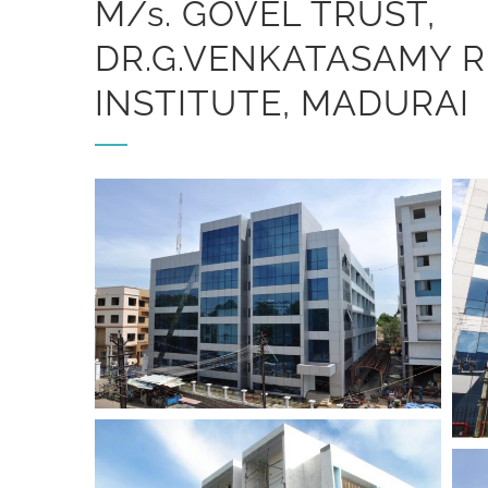
M/s. GOVEL TRUST,
DR.G.VENKATASAMY 
INSTITUTE, MADURAI