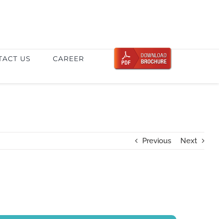
TACT US
CAREER
Previous
Next