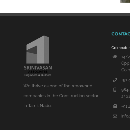
CONTAC
Coimbato
14/2
Opp.
Coim
+91 
We thrive as one of the renowned
9842
companies in the Construction sector
230
in Tamil Nadu.
+91 
info