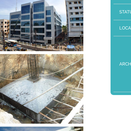
STAT
LOCA
ARCH