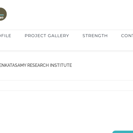
FILE
PROJECT GALLERY
STRENGTH
CON
VENKATASAMY RESEARCH INSTITUTE