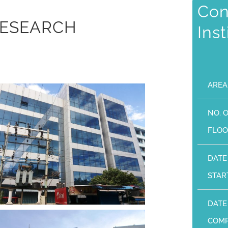
Con
RESEARCH
Ins
AREA
NO. 
FLOO
DATE
STAR
DATE
COMP