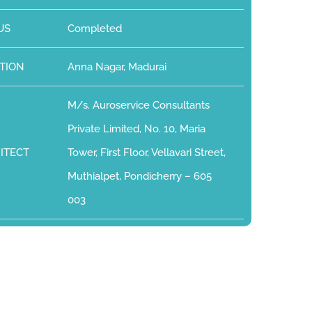
US
Completed
TION
Anna Nagar, Madurai
M/s. Auroservice Consultants
Private Limited, No. 10, Maria
ITECT
Tower, First Floor, Vellavari Street,
Muthialpet, Pondicherry – 605
003