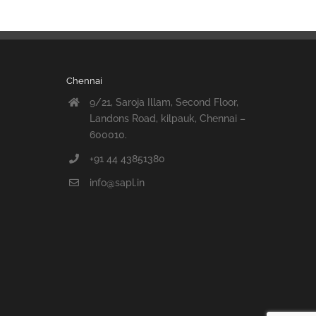
Chennai
9/21, Saroja Illam, Second Floor,
Landons Road, kilpauk, Chennai –
600010.
+91 44 43851380
info@sapl.in