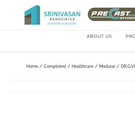
Skip
to
Search
content
for:
ABOUT US
PRO
Home
/
Completed
/
Healthcare
/
Madurai
/
DR.G.