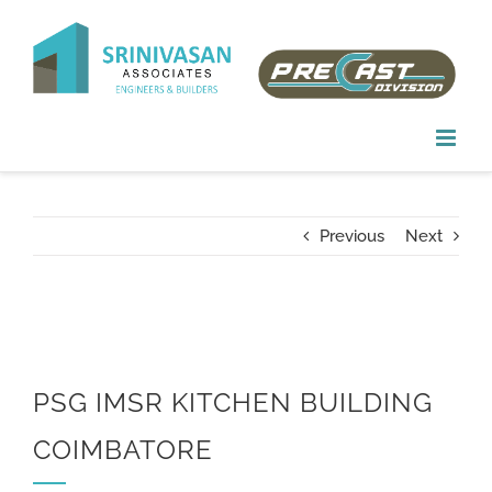
Skip
to
content
Previous
Next
PSG IMSR KITCHEN BUILDING
COIMBATORE