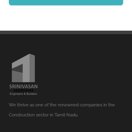
We thrive as one of the renowned companies in the
Construction sector in Tamil Nadu.