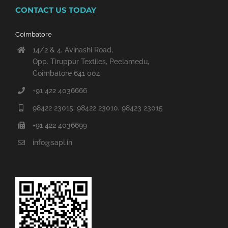
CONTACT US TODAY
Coimbatore
14/2 & 4, Avinashi Road,
Opp. Tiruppur Textiles, Peelamedu,
Coimbatore 641 004
+91 422 4036666
98422 23015, 98422 23010, 98423 23015
+91 422 4036699
info@sapl.in