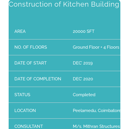
Construction of Kitchen Building
AREA
20000 SFT
NO. OF FLOORS
Ground Floor + 4 Floors
DATE OF START
DEC’ 2019
DATE OF COMPLETION
DEC’ 2020
STATUS
Completed
LOCATION
Peelamedu, Coimbatore
CONSULTANT
M/s. Mithran Structures (P) 