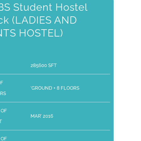
S Student Hostel
ck (LADIES AND
NTS HOSTEL)
285600 SFT
OF
‘GROUND + 8 FLOORS
RS
 OF
MAR’ 2016
T
 OF