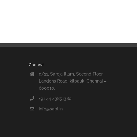
Chennai
9/21, Saroja Illam, Second Floor,
Landons Road, kilpauk, Chennai –
600010.
+91 44 43851380
info@sapl.in