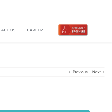
TACT US
CAREER
Previous
Next