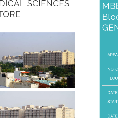
DICAL SCIENCES
MBB
TORE
Blo
GE
AREA
NO. 
FLOO
DATE
STAR
DATE