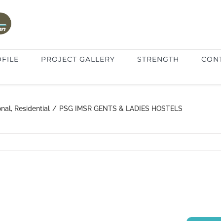
FILE
PROJECT GALLERY
STRENGTH
CON
onal
,
Residential
/
PSG IMSR GENTS & LADIES HOSTELS