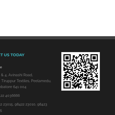
T US TODAY
re
 & 4, Avinashi Road,
 Tiruppur Textiles, Peelamedu,
batore 641 004
422 4036666
2 23015, 98422 23010, 98423
15