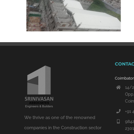
CONTAC
Coimbato
14/2
Opp.
Coim
+91 
We thrive as one of the renowned
9842
companies in the Construction sector
230