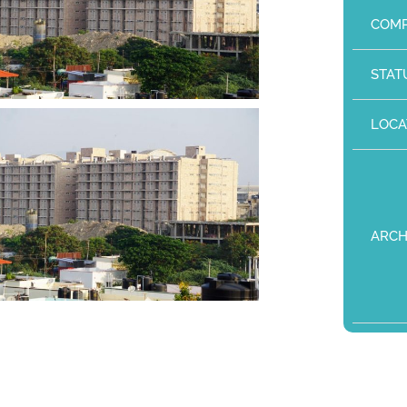
COMP
STAT
LOCA
ARCH