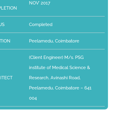
NOV’ 2017
LETION
US
Completed
TION
Peelamedu, Coimbatore
(Client Engineer) M/s. PSG
institute of Medical Science &
ITECT
Research, Avinashi Road,
Peelamedu, Coimbatore – 641
004