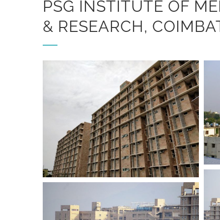
PSG INSTITUTE OF ME
& RESEARCH, COIMBA