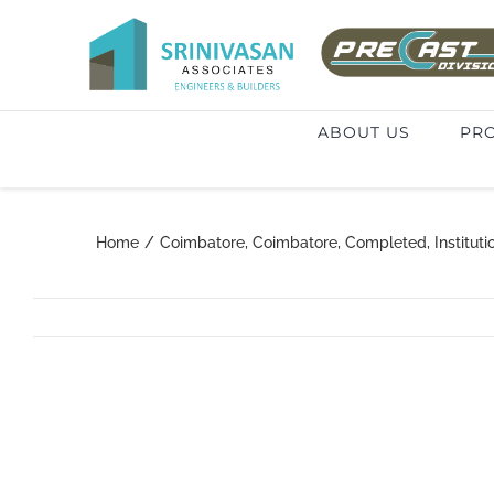
Skip
to
Search
content
for:
ABOUT US
PRO
Home
/
Coimbatore
,
Coimbatore
,
Completed
,
Instituti