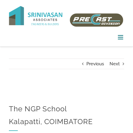
Skip
to
content
Previous
Next
The NGP School
Kalapatti, COIMBATORE