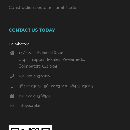
Construction sector in Tamil Nadu.
CONTACT US TODAY
Coimbatore
14/2 & 4, Avinashi Road,
Opp. Tiruppur Textiles, Peelamedu,
Coimbatore 641 004
+91 422 4036666
98422 23015, 98422 23010, 98423 23015
+91 422 4036699
info@sapl.in