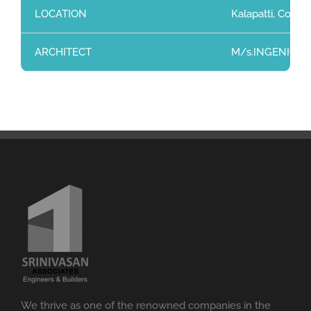
LOCATION
Kalapatti, Coimb
ARCHITECT
M/s.INGENIO, 204
We thrive as one of the renowned companies in the