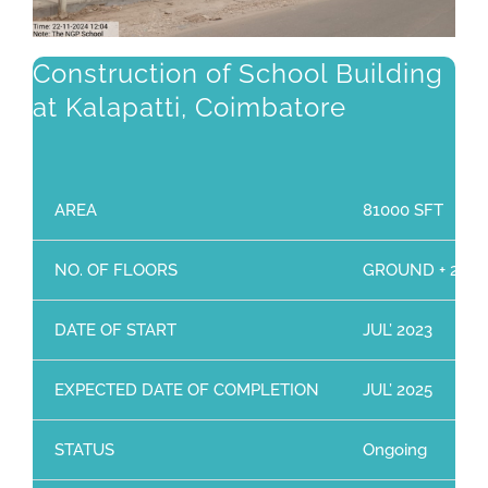
Construction of School Building
at Kalapatti, Coimbatore
AREA
81000 SFT
NO. OF FLOORS
GROUND + 2 Flo
DATE OF START
JUL’ 2023
EXPECTED DATE OF COMPLETION
JUL’ 2025
STATUS
Ongoing