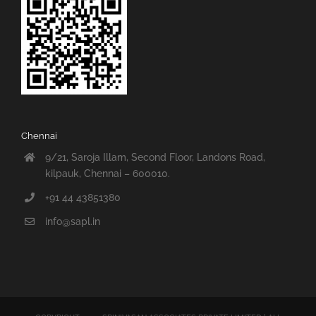
Chennai
9/21, Saroja Illam, Second Floor, Landons Road,
kilpauk, Chennai – 600010.
+91 44 43851380
info@sapl.in