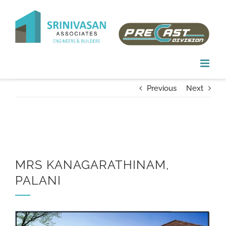
Skip
to
content
Previous
Next
MRS KANAGARATHINAM,
PALANI