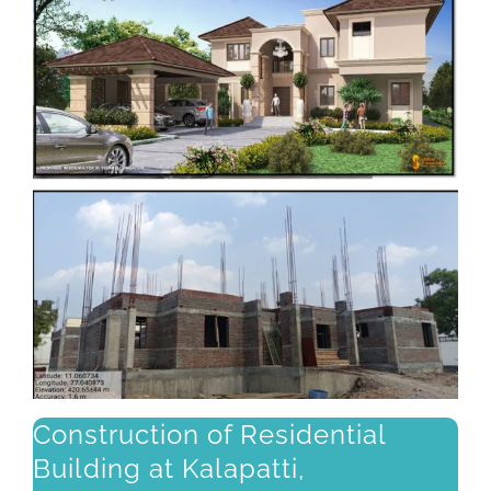
Construction of Residential
Building at Kalapatti,