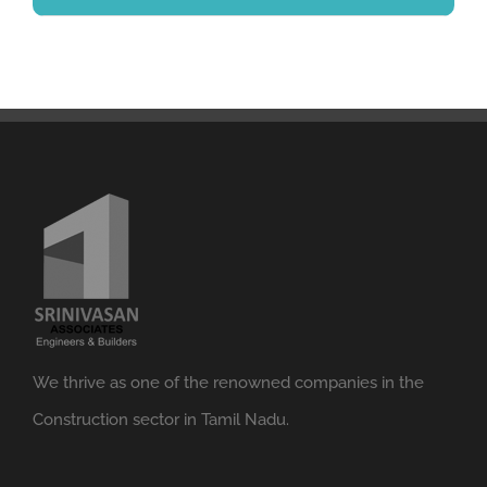
We thrive as one of the renowned companies in the
Construction sector in Tamil Nadu.