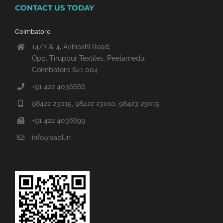
CONTACT US TODAY
Coimbatore
14/2 & 4, Avinashi Road,
Opp. Tiruppur Textiles, Peelamedu,
Coimbatore 641 004
+91 422 4036666
98422 23015, 98422 23010, 98423 23015
+91 422 4036699
info@sapl.in