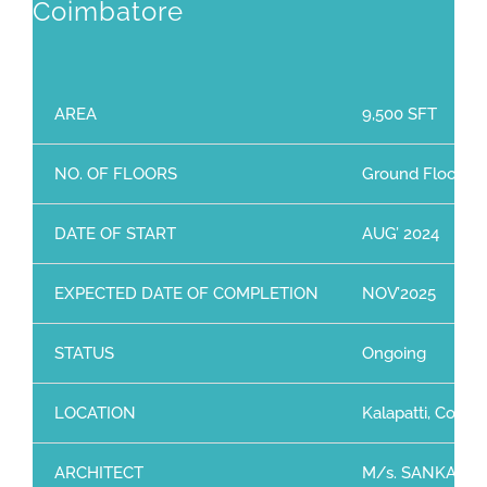
Coimbatore
AREA
9,500 SFT
NO. OF FLOORS
Ground Floor + 2
DATE OF START
AUG’ 2024
EXPECTED DATE OF COMPLETION
NOV’2025
STATUS
Ongoing
LOCATION
Kalapatti, Coimb
ARCHITECT
M/s. SANKAR & 