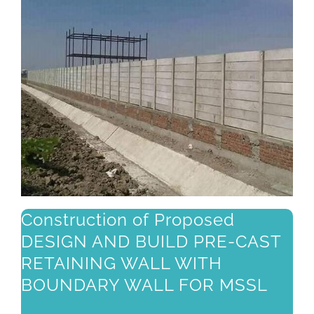
Construction of Proposed
DESIGN AND BUILD PRE-CAST
RETAINING WALL WITH
BOUNDARY WALL FOR MSSL