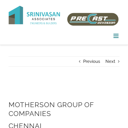
Skip
to
content
Previous
Next
MOTHERSON GROUP OF
COMPANIES
CHENNAI