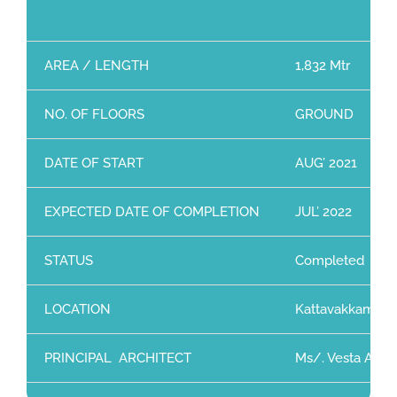
AREA / LENGTH
1,832 Mtr
NO. OF FLOORS
GROUND
DATE OF START
AUG’ 2021
EXPECTED DATE OF COMPLETION
JUL’ 2022
STATUS
Completed
LOCATION
Kattavakkam, Ch
PRINCIPAL ARCHITECT
Ms/. Vesta Archi