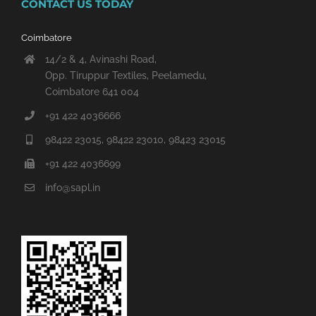
CONTACT US TODAY
Coimbatore
14/2 & 4, Avinashi Road,
Opp. Tiruppur Textiles, Peelamedu,
Coimbatore 641 004
+91 422 4036666
98422 23015, 98422 23010, 98423 23015
+91 422 4036699
info@sapl.in