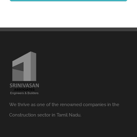
We thrive as one of the renowned companies in the
Construction sector in Tamil Nadu.