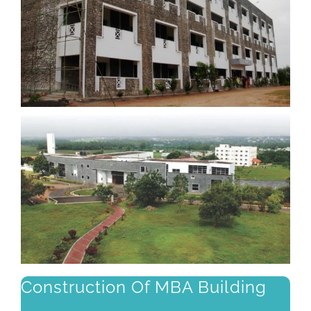
Construction Of MBA Building