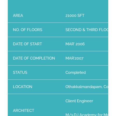
AREA
21000 SFT
NO. OF FLOORS
SECOND & THIRD FLOOR
DATE OF START
MAR’ 2006
DATE OF COMPLETION
MAR’2007
STATUS
Completed
LOCATION
Othakkalmandapam, Coimb
Client Engineer
ARCHITECT
M/s.DJ Academy for Mangeri