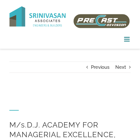
Skip
to
content
Previous
Next
M/s.D.J. ACADEMY FOR
MANAGERIAL EXCELLENCE,