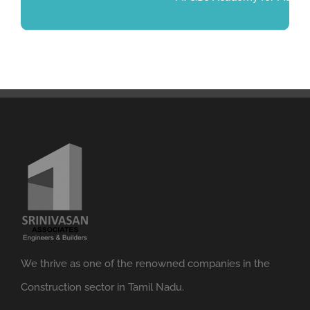
We thrive as one of the renowned companies in the
Construction sector in Tamil Nadu.