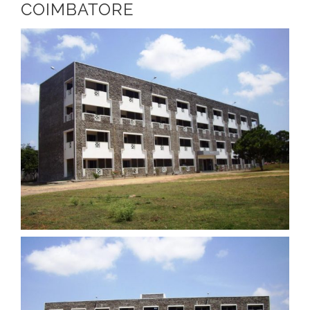
COIMBATORE