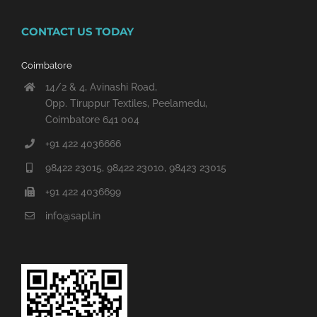
CONTACT US TODAY
Coimbatore
14/2 & 4, Avinashi Road,
Opp. Tiruppur Textiles, Peelamedu,
Coimbatore 641 004
+91 422 4036666
98422 23015, 98422 23010, 98423 23015
+91 422 4036699
info@sapl.in