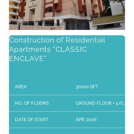
Construction of Residential
Apartments “CLASSIC
ENCLAVE”
AREA
30000 SFT
NO. OF FLOORS
GROUND FLOOR + 4 FLOO
DATE OF START
APR’ 2006