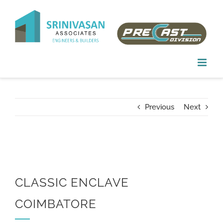
Skip
to
content
Previous
Next
CLASSIC ENCLAVE
COIMBATORE