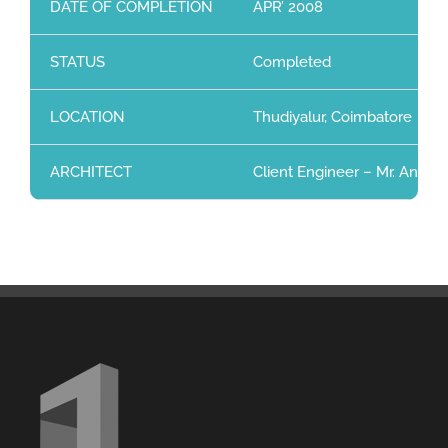
DATE OF COMPLETION
APR’ 2008
STATUS
Completed
LOCATION
Thudiyalur, Coimbatore
ARCHITECT
Client Engineer – Mr. Anwar