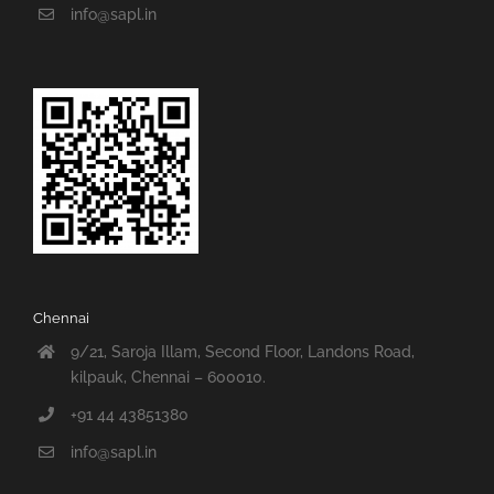
info@sapl.in
Chennai
9/21, Saroja Illam, Second Floor, Landons Road,
kilpauk, Chennai – 600010.
+91 44 43851380
info@sapl.in