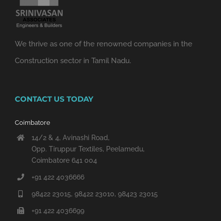
We thrive as one of the renowned companies in the
Construction sector in Tamil Nadu.
CONTACT US TODAY
Coimbatore
14/2 & 4, Avinashi Road,
Opp. Tiruppur Textiles, Peelamedu,
Coimbatore 641 004
+91 422 4036666
98422 23015, 98422 23010, 98423 23015
+91 422 4036699