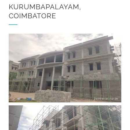
KURUMBAPALAYAM,
COIMBATORE