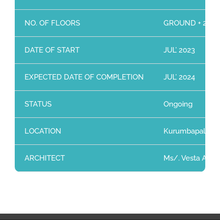
NO. OF FLOORS
GROUND + 2 Flo
DATE OF START
JUL’ 2023
EXPECTED DATE OF COMPLETION
JUL’ 2024
STATUS
Ongoing
LOCATION
Kurumbapalayam
ARCHITECT
Ms/. Vesta Archi