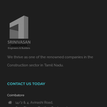
We thrive as one of the renowned companies in the
Construction sector in Tamil Nadu.
CONTACT US TODAY
Coimbatore
14/2 & 4, Avinashi Road,