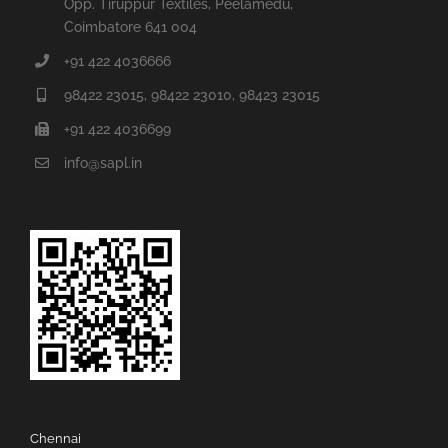
Opp. Tiruppur Textiles, Peelamedu,
Coimbatore 641 004
+91 422 4036666
98422 23015, 98422 23010, 98423 23015
+91 422 4036699
info@sapl.in
Chennai