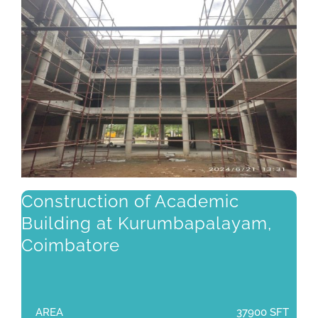
Construction of Academic
Building at Kurumbapalayam,
Coimbatore
AREA
37900 SFT