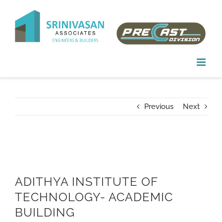
Skip
to
content
Previous
Next
ADITHYA INSTITUTE OF
TECHNOLOGY- ACADEMIC
BUILDING