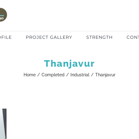
FILE
PROJECT GALLERY
STRENGTH
CON
Thanjavur
Home
/
Completed
/
Industrial
/
Thanjavur