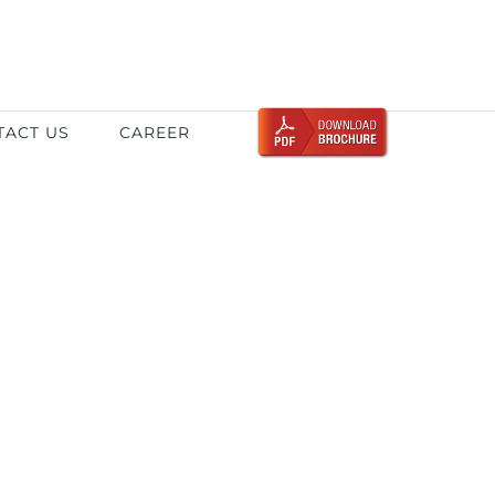
TACT US
CAREER