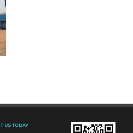
T US TODAY