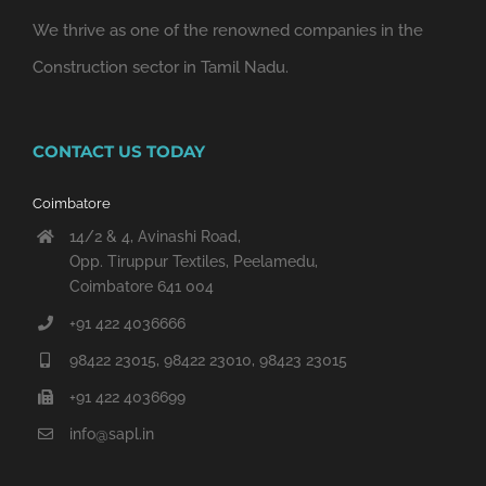
We thrive as one of the renowned companies in the
Construction sector in Tamil Nadu.
CONTACT US TODAY
Coimbatore
14/2 & 4, Avinashi Road,
Opp. Tiruppur Textiles, Peelamedu,
Coimbatore 641 004
+91 422 4036666
98422 23015, 98422 23010, 98423 23015
+91 422 4036699
info@sapl.in