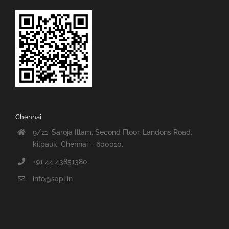
Chennai
9/21, Saroja Illam, Second Floor, Landons Road,
kilpauk, Chennai – 600010.
+91 44 43851380
info@sapl.in