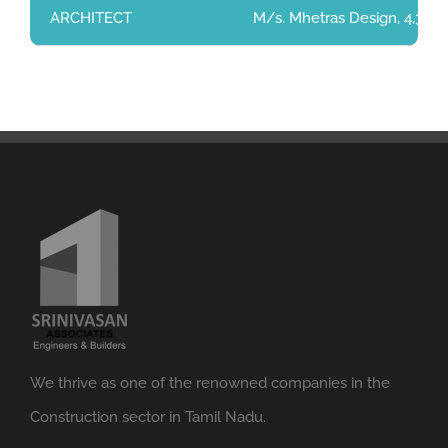
ARCHITECT
M/s. Mhetras Design, 4,3 rd
We thrive as one of the renowned companies in the
Construction sector in Tamil Nadu.