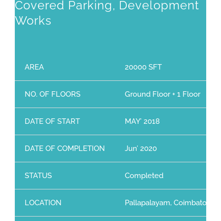
Covered Parking, Development
Works
AREA
20000 SFT
NO. OF FLOORS
Ground Floor + 1 Floor
DATE OF START
MAY’ 2018
DATE OF COMPLETION
Jun’ 2020
STATUS
Completed
LOCATION
Pallapalayam, Coimbatore