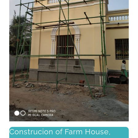
Construcion of Farm House,