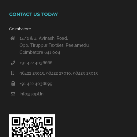
CONTACT US TODAY
Coimbatore
14/2 & 4, Avinashi Road,
Opp. Tiruppur Textiles, Peelamedu,
Coimbatore 641 004
+91 422 4036666
98422 23015, 98422 23010, 98423 23015
+91 422 4036699
info@sapl.in