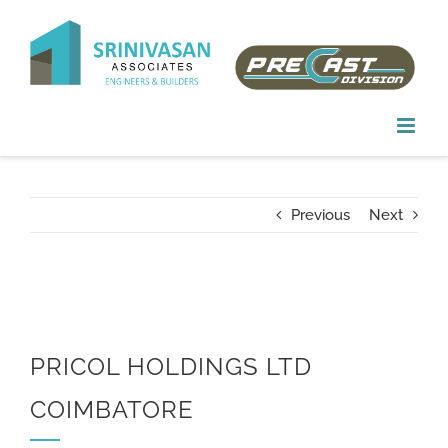
Skip
to
content
Previous
Next
PRICOL HOLDINGS LTD
COIMBATORE