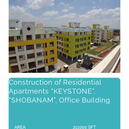
Construction of Residential
Apartments “KEYSTONE”,
“SHOBANAM”, Office Building
AREA
211000 SFT