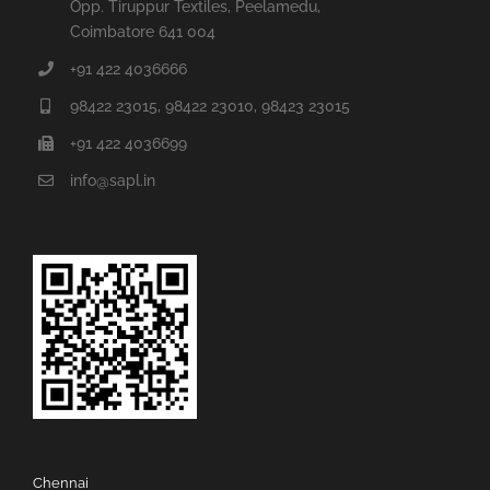
Opp. Tiruppur Textiles, Peelamedu,
Coimbatore 641 004
+91 422 4036666
98422 23015, 98422 23010, 98423 23015
+91 422 4036699
info@sapl.in
Chennai