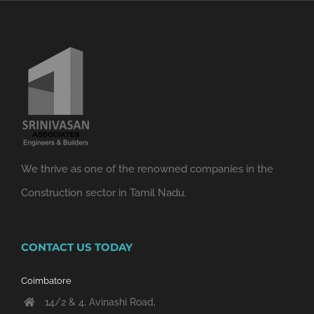
We thrive as one of the renowned companies in the
Construction sector in Tamil Nadu.
CONTACT US TODAY
Coimbatore
14/2 & 4, Avinashi Road,