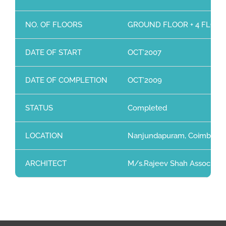
NO. OF FLOORS
GROUND FLOOR + 4 FLOO
DATE OF START
OCT’2007
DATE OF COMPLETION
OCT’2009
STATUS
Completed
LOCATION
Nanjundapuram, Coimbator
ARCHITECT
M/s.Rajeev Shah Associates,