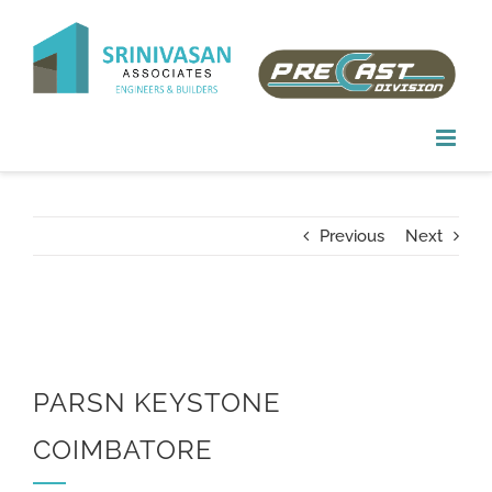
Skip
to
content
Previous
Next
PARSN KEYSTONE
COIMBATORE