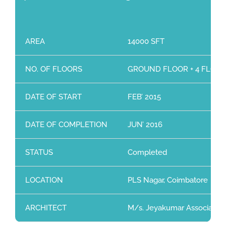
AREA
14000 SFT
NO. OF FLOORS
GROUND FLOOR + 4 FLOO
DATE OF START
FEB’ 2015
DATE OF COMPLETION
JUN’ 2016
STATUS
Completed
LOCATION
PLS Nagar, Coimbatore
ARCHITECT
M/s. Jeyakumar Associates, 