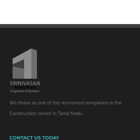
We thrive as one of the renowned companies in the
Construction sector in Tamil Nadu.
CONTACT US TODAY