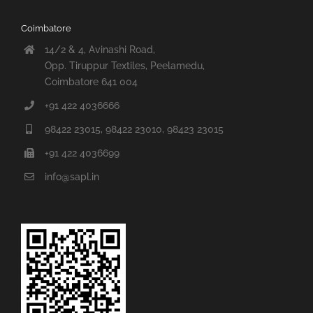
Coimbatore
14/2 & 4, Avinashi Road,
Opp. Tiruppur Textiles, Peelamedu,
Coimbatore 641 004
+91 422 4036666
98422 23015, 98422 23010, 98423 23015
+91 422 4036699
info@sapl.in