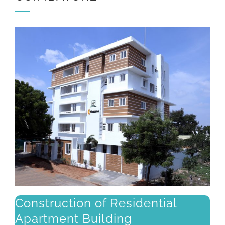
Construction of Residential
Apartment Building