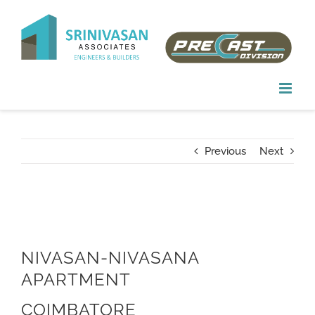
Skip
to
content
Previous
Next
NIVASAN-NIVASANA
APARTMENT
COIMBATORE