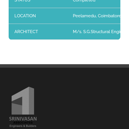
STATUS
Completed
LOCATION
Peelamedu, Coimbatore
ARCHITECT
M/s. S.G.Structural Enginee