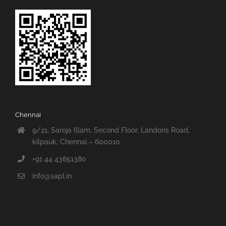
Chennai
9/21, Saroja Illam, Second Floor, Landons Road,
kilpauk, Chennai – 600010.
+91 44 43851380
info@sapl.in