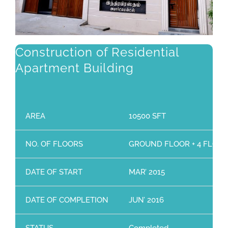
Construction of Residential
Apartment Building
AREA
10500 SFT
NO. OF FLOORS
GROUND FLOOR + 4 FLOO
DATE OF START
MAR’ 2015
DATE OF COMPLETION
JUN’ 2016