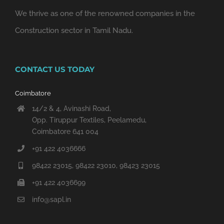
We thrive as one of the renowned companies in the
Construction sector in Tamil Nadu.
CONTACT US TODAY
Coimbatore
14/2 & 4, Avinashi Road,
Opp. Tiruppur Textiles, Peelamedu,
Coimbatore 641 004
+91 422 4036666
98422 23015, 98422 23010, 98423 23015
+91 422 4036699
info@sapl.in