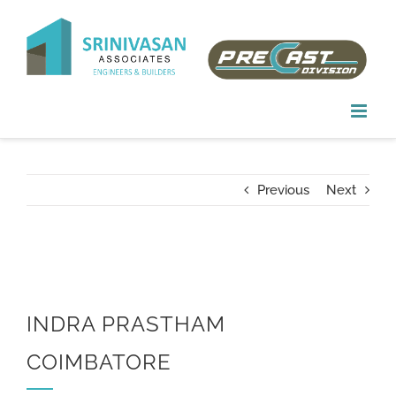
Skip
to
content
Previous
Next
INDRA PRASTHAM
COIMBATORE