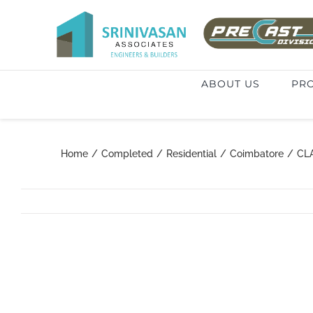
Skip
to
Search
content
for:
ABOUT US
PRO
Home
/
Completed
/
Residential
/
Coimbatore
/
CL