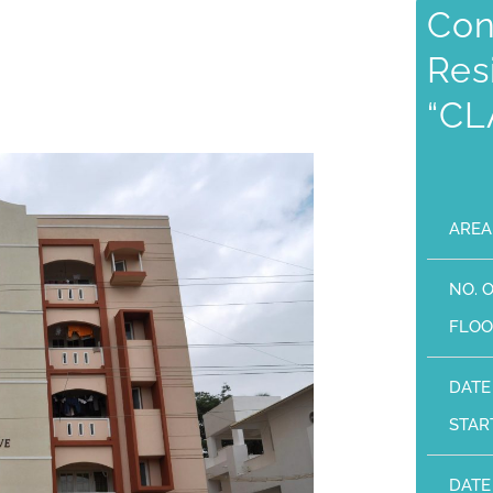
Con
Res
“CL
AREA
NO. 
FLOO
DATE
STAR
DATE