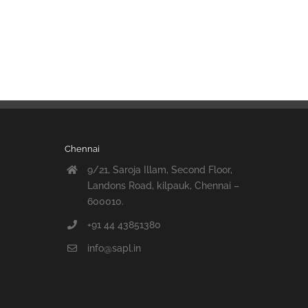
Chennai
9/21, Saroja Illam, Second Floor,
Landons Road, kilpauk, Chennai –
600010.
+91 44 43851380
info@sapl.in