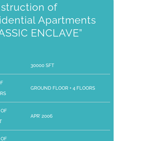
struction of
idential Apartments
ASSIC ENCLAVE”
30000 SFT
OF
GROUND FLOOR + 4 FLOORS
RS
 OF
APR’ 2006
T
 OF