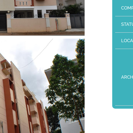
COMP
STAT
LOCA
ARCH