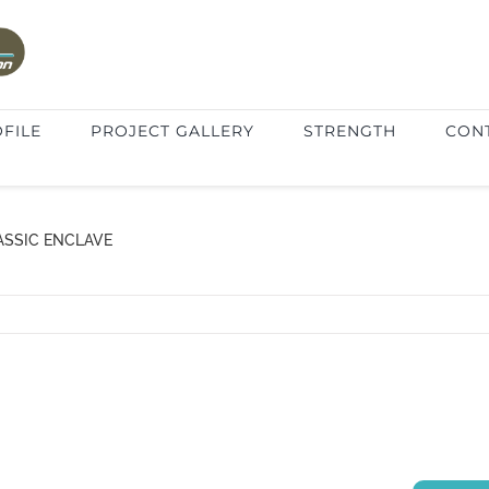
FILE
PROJECT GALLERY
STRENGTH
CON
ASSIC ENCLAVE