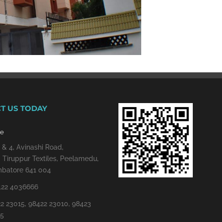
T US TODAY
re
 & 4, Avinashi Road,
 Tiruppur Textiles, Peelamedu,
batore 641 004
422 4036666
2 23015, 98422 23010, 98423
15