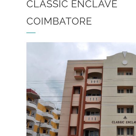
CLASSIC ENCLAVE
COIMBATORE