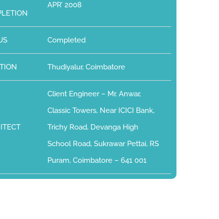
APR’ 2008
LETION
US
Completed
TION
Thudiyalur, Coimbatore
Client Engineer – Mr. Anwar,
Classic Towers, Near ICICI Bank,
ITECT
Trichy Road, Devanga High
School Road, Sukrawar Pettai, RS
Puram, Coimbatore – 641 001