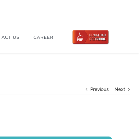
TACT US
CAREER
Previous
Next