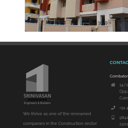
CONTAC
Coimbato
14/2
Opp.
Coim
+91 
We thrive as one of the renowned
9842
companies in the Construction sector
230