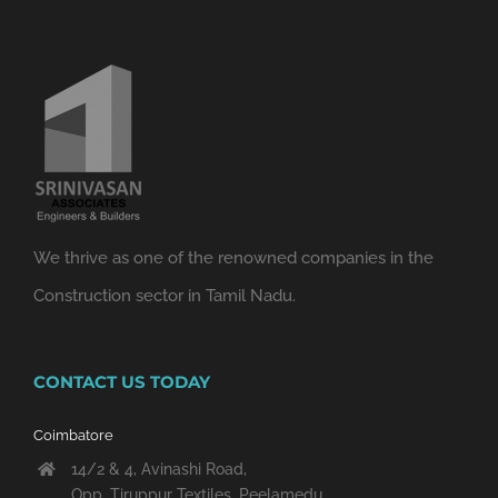
We thrive as one of the renowned companies in the
Construction sector in Tamil Nadu.
CONTACT US TODAY
Coimbatore
14/2 & 4, Avinashi Road,
Opp. Tiruppur Textiles, Peelamedu,