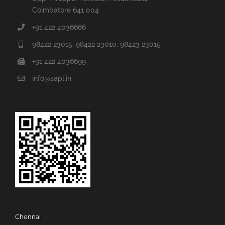
Coimbatore 641 004
+91 422 4036666
98422 23015, 98422 23010, 98423 23015
+91 422 4036699
info@sapl.in
Chennai