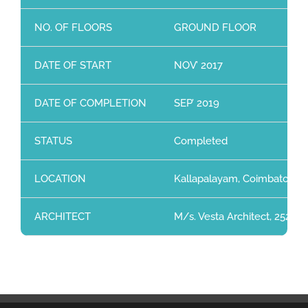
NO. OF FLOORS
GROUND FLOOR
DATE OF START
NOV’ 2017
DATE OF COMPLETION
SEP’ 2019
STATUS
Completed
LOCATION
Kallapalayam, Coimbatore
ARCHITECT
M/s. Vesta Architect, 252, 