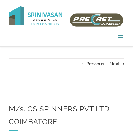
Skip
to
content
Previous
Next
M/s. CS SPINNERS PVT LTD
COIMBATORE