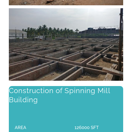
Construction of Spinning Mill
Building
AREA
126000 SFT