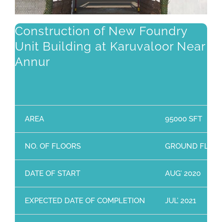
Construction of New Foundry
Unit Building at Karuvaloor Near
Annur
AREA
95000 SFT
NO. OF FLOORS
GROUND FLOO
DATE OF START
AUG’ 2020
EXPECTED DATE OF COMPLETION
JUL’ 2021