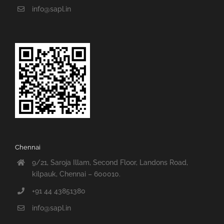
info@sapl.in
Chennai
9/21, Saroja Illam, Second Floor, Landons Road,
kilpauk, Chennai – 600010.
+91 44 43851380
info@sapl.in