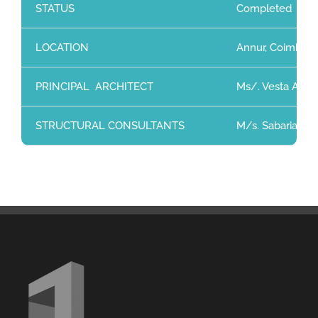
STATUS
Completed
LOCATION
Annur, Coimbato
PRINCIPAL ARCHITECT
Ms/. Vesta Archi
STRUCTURAL CONSULTANTS
M/s. Sabarianand