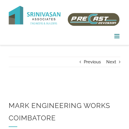
Skip
to
content
Previous
Next
MARK ENGINEERING WORKS
COIMBATORE