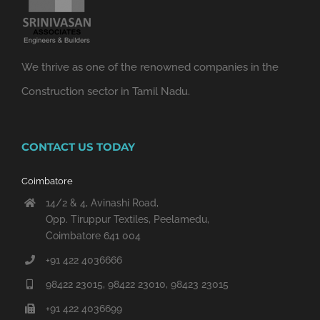
We thrive as one of the renowned companies in the
Construction sector in Tamil Nadu.
CONTACT US TODAY
Coimbatore
14/2 & 4, Avinashi Road,
Opp. Tiruppur Textiles, Peelamedu,
Coimbatore 641 004
+91 422 4036666
98422 23015, 98422 23010, 98423 23015
+91 422 4036699