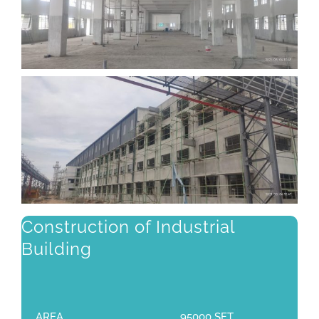
Construction of Industrial
Building
AREA
95000 SFT