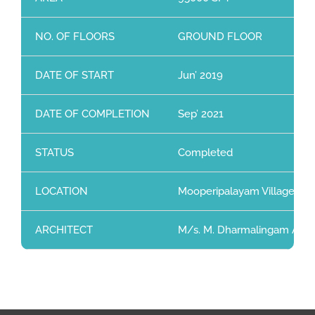
NO. OF FLOORS
GROUND FLOOR
DATE OF START
Jun’ 2019
DATE OF COMPLETION
Sep’ 2021
STATUS
Completed
LOCATION
Mooperipalayam Village, Sul
ARCHITECT
M/s. M. Dharmalingam Assoc