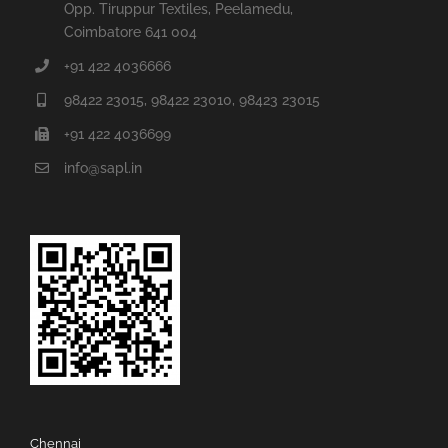
Opp. Tiruppur Textiles, Peelamedu,
Coimbatore 641 004
+91 422 4036666
98422 23015, 98422 23010, 98423 23015
+91 422 4036699
info@sapl.in
Chennai