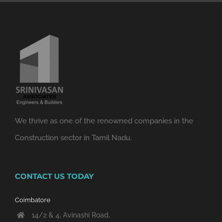
We thrive as one of the renowned companies in the
Construction sector in Tamil Nadu.
CONTACT US TODAY
Coimbatore
14/2 & 4, Avinashi Road,