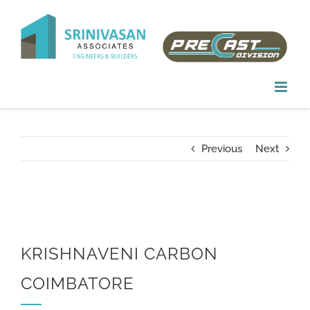
Skip
to
content
Previous
Next
KRISHNAVENI CARBON
COIMBATORE