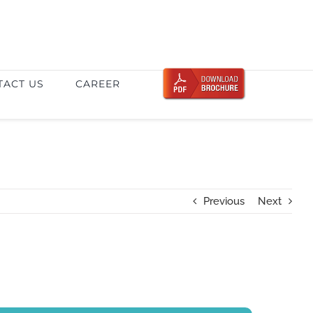
TACT US
CAREER
Previous
Next