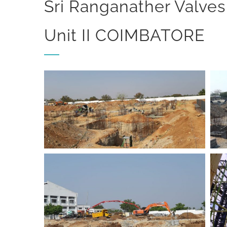
Sri Ranganather Valves
Unit II COIMBATORE