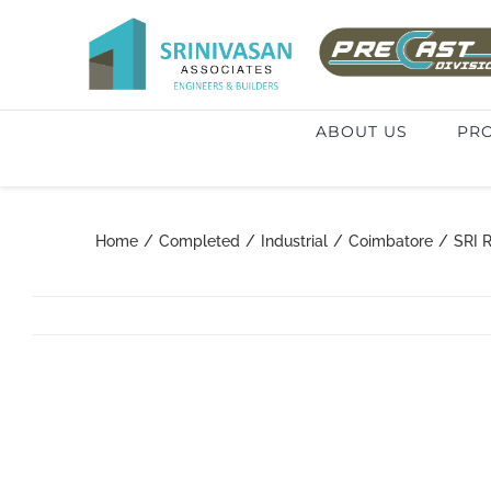
Skip
to
Search
content
for:
ABOUT US
PRO
Home
/
Completed
/
Industrial
/
Coimbatore
/
SRI 