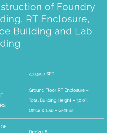
struction of Foundry
lding, RT Enclosure,
ice Building and Lab
lding
2,11,900 SFT
Ground Floor, RT Enclosure –
OF
Total Building Height – 30’0″;
RS
Office & Lab – G+2Flrs
 OF
Dec’2018