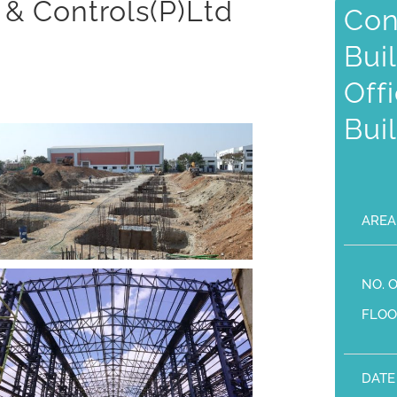
 & Controls(P)Ltd
Con
Bui
Off
Bui
AREA
NO. 
FLOO
DATE