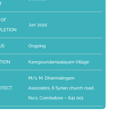
T
 OF
Jun’ 2022
LETION
US
Ongoing
TION
Karegoundampalayam Village
M/s. M. Dharmalingam
ITECT
Associates, 6 Syrian church road,
No:1, Coimbatore – 641 001