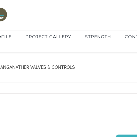
FILE
PROJECT GALLERY
STRENGTH
CON
RANGANATHER VALVES & CONTROLS