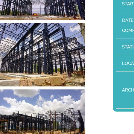
STAR
DATE
COMP
STAT
LOCA
ARCH