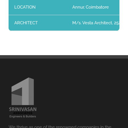
LOCATION
Annur, Coimbatore
ARCHITECT
M/s. Vesta Architect, 252, 
We thrive as one of the renowned companies in the