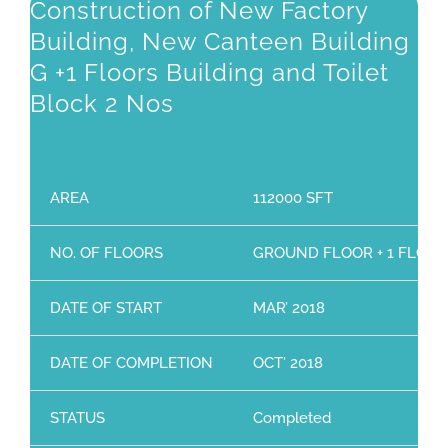
Construction of New Factory
Building, New Canteen Building
G +1 Floors Building and Toilet
Block 2 Nos
AREA
112000 SFT
NO. OF FLOORS
GROUND FLOOR + 1 FLOO
DATE OF START
MAR’ 2018
DATE OF COMPLETION
OCT’ 2018
STATUS
Completed