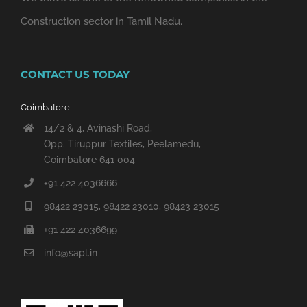
Construction sector in Tamil Nadu.
CONTACT US TODAY
Coimbatore
14/2 & 4, Avinashi Road,
Opp. Tiruppur Textiles, Peelamedu,
Coimbatore 641 004
+91 422 4036666
98422 23015, 98422 23010, 98423 23015
+91 422 4036699
info@sapl.in