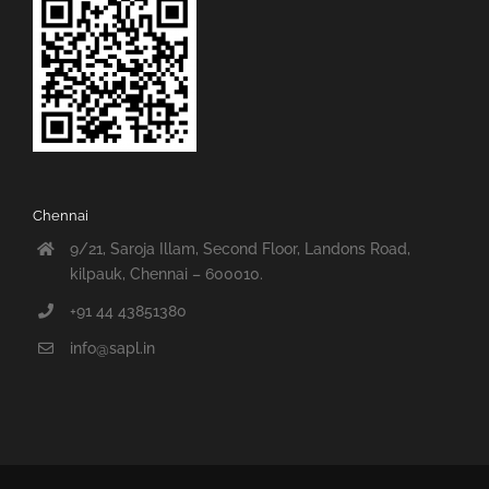
Chennai
9/21, Saroja Illam, Second Floor, Landons Road,
kilpauk, Chennai – 600010.
+91 44 43851380
info@sapl.in