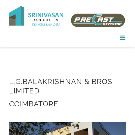
Skip
to
content
L.G.BALAKRISHNAN & BROS
LIMITED
COIMBATORE