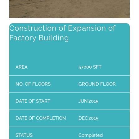
Construction of Expansion of
Factory Building
AREA
57000 SFT
NO. OF FLOORS
GROUND FLOOR
DATE OF START
JUN’2015
DATE OF COMPLETION
DEC’2015
STATUS
Completed