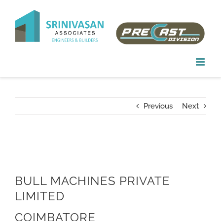
Skip
to
content
Previous
Next
BULL MACHINES PRIVATE
LIMITED
COIMBATORE