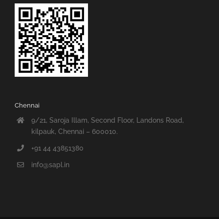
Chennai
9/21, Saroja Illam, Second Floor, Landons Road,
kilpauk, Chennai – 600010.
+91 44 43851380
info@sapl.in