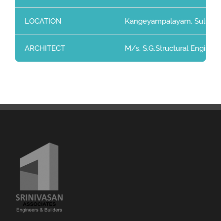
LOCATION
Kangeyampalayam, Sulur, C
ARCHITECT
M/s. S.G.Structural Enginee