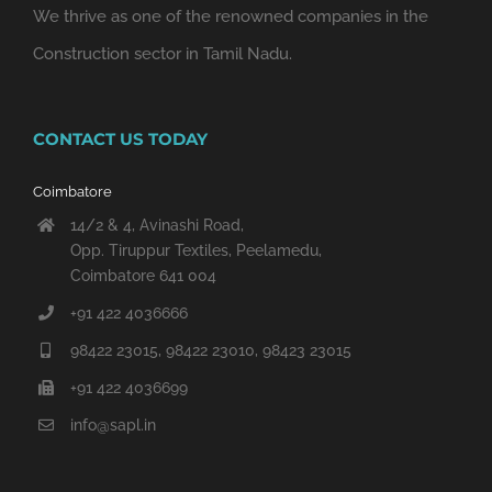
We thrive as one of the renowned companies in the
Construction sector in Tamil Nadu.
CONTACT US TODAY
Coimbatore
14/2 & 4, Avinashi Road,
Opp. Tiruppur Textiles, Peelamedu,
Coimbatore 641 004
+91 422 4036666
98422 23015, 98422 23010, 98423 23015
+91 422 4036699
info@sapl.in